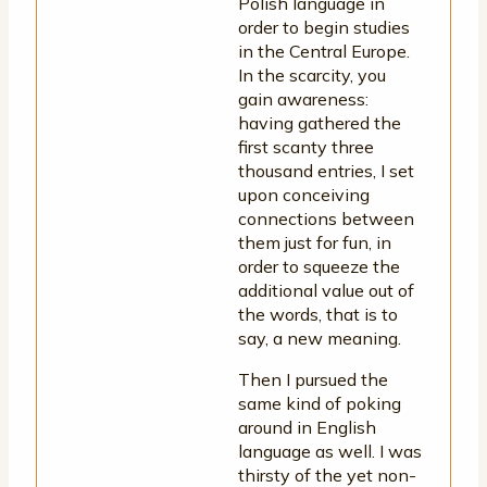
Polish language in
order to begin studies
in the Central Europe.
In the scarcity, you
gain awareness:
having gathered the
first scanty three
thousand entries, I set
upon conceiving
connections between
them just for fun, in
order to squeeze the
additional value out of
the words, that is to
say, a new meaning.
Then I pursued the
same kind of poking
around in English
language as well. I was
thirsty of the yet non-