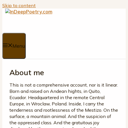
Skip to content
Menu
About me
This is not a comprehensive account, nor is it linear.
Born and raised on Andean hights, in Quito,
Ecuador. Headquartered in the remote Central
Europe, in Wroclaw, Poland. Inside, I carry the
tenderness and rootlessness of the Mestizo. On the
surface, a mountain animal. And the suspicion of
the oppressed class. And the gratuitous joy