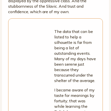
displayed by the oppressive class. And the
stubbornness of the Slavic. And trust and
confidence, which are of my own.
The data that can be
listed to help a
silhouette is far from
being a list of
outstanding events.
Many of my days have
been serene just
because they
transcurred under the
shelter of the average.
I became aware of my
taste for meanings by
fortuity; that was
while learning the