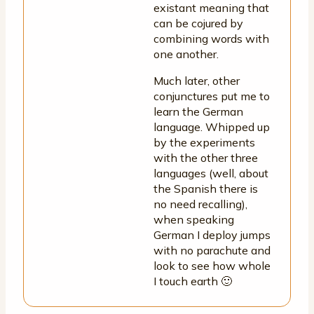
existant meaning that
can be cojured by
combining words with
one another.
Much later, other
conjunctures put me to
learn the German
language. Whipped up
by the experiments
with the other three
languages (well, about
the Spanish there is
no need recalling),
when speaking
German I deploy jumps
with no parachute and
look to see how whole
I touch earth 🙂