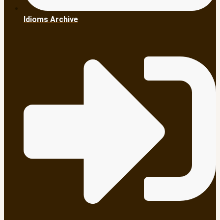
Idioms Archive