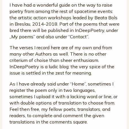
I have had a wonderful guide on the way to raise
poetry from among the rest of spacetime events:
the artistic action workshops leaded by Beata Bols
in Breslau, 2014-2018. Part of the poems that were
bred there will be published in InDeepPoetry, under
„My poems” and also under “Contact”.
The verses I record here are of my own and from
many other Authors as well. There is no other
criterium of choise than sheer enthusiasm.
InDeepPoetry is a ludic blog: the very spice of the
issue is settled in the zest for meaning.
As I have already said under “Home”, sometimes I
register the poem only in two languages,
sometimes I upload it with a lacking word or line, or
with double options of translation to choose from.
Feel then free, my fellow poets, translators, and
readers, to complete and comment the given
translations in the comments square.