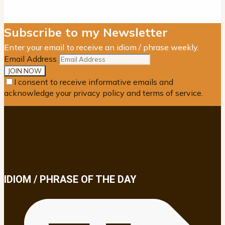
Subscribe to my Newsletter
Enter your email to receive an idiom / phrase weekly.
Email Address
I consent to receive informative emails and
acknowledge your privacy policy and terms of service.
IDIOM / PHRASE OF THE DAY